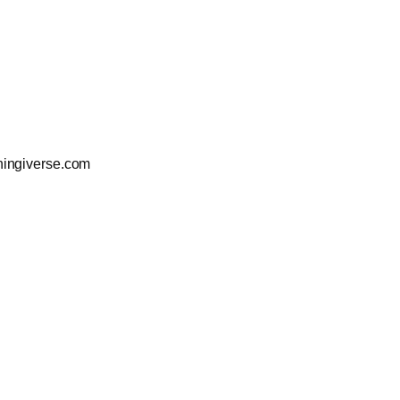
ingiverse.com