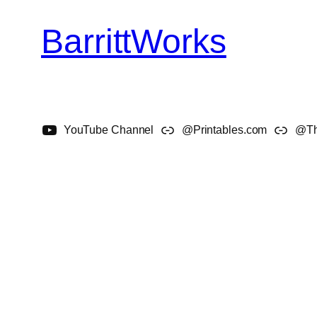
BarrittWorks
Skip
to
content
YouTube Channel
@Printables.com
@Th